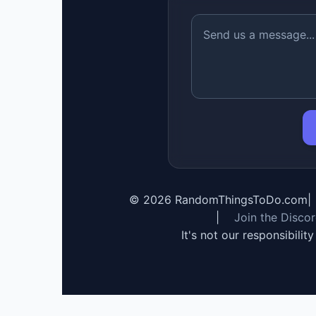
©
2026
RandomThingsToDo.com
|
|
Join the Disco
It's not our responsibilit