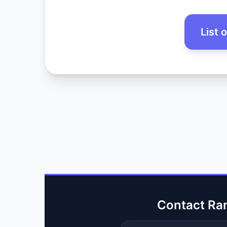
List 
Contact Ra