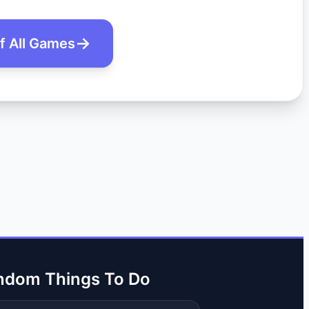
of All Games
ndom Things To Do