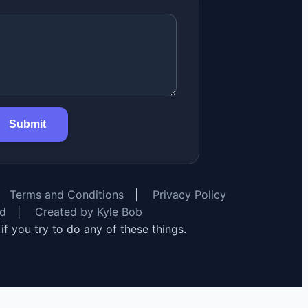
Submit
Terms and Conditions
|
Privacy Policy
rd
|
Created by Kyle Bob
y if you try to do any of these things.