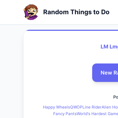
Random Things to Do
LM Lm
New R
Po
Happy Wheels
QWOP
Line Rider
Alien Ho
Fancy Pants
World's Hardest Gam