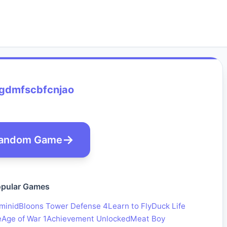
gdmfscbfcnjao
andom Game
pular Games
minid
Bloons Tower Defense 4
Learn to Fly
Duck Life
e
Age of War 1
Achievement Unlocked
Meat Boy