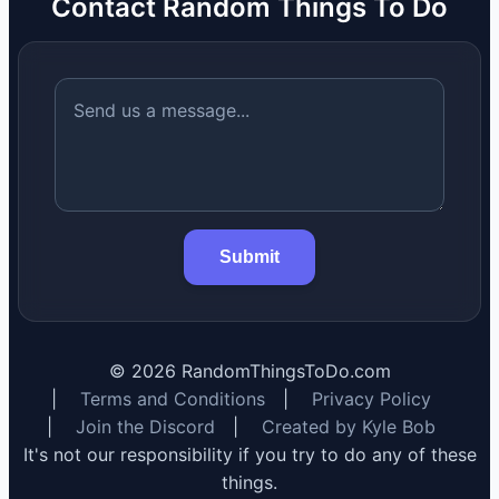
Contact Random Things To Do
Submit
©
2026
RandomThingsToDo.com
|
Terms and Conditions
|
Privacy Policy
|
Join the Discord
|
Created by Kyle Bob
It's not our responsibility if you try to do any of these
things.