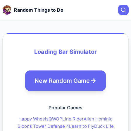
Random Things to Do
Loading Bar Simulator
New Random Game
Popular Games
Happy Wheels
QWOP
Line Rider
Alien Hominid
Bloons Tower Defense 4
Learn to Fly
Duck Life