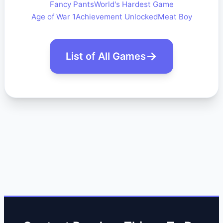
Fancy Pants
World's Hardest Game
Age of War 1
Achievement Unlocked
Meat Boy
List of All Games