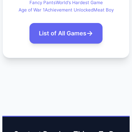
Fancy Pants
World's Hardest Game
Age of War 1
Achievement Unlocked
Meat Boy
List of All Games