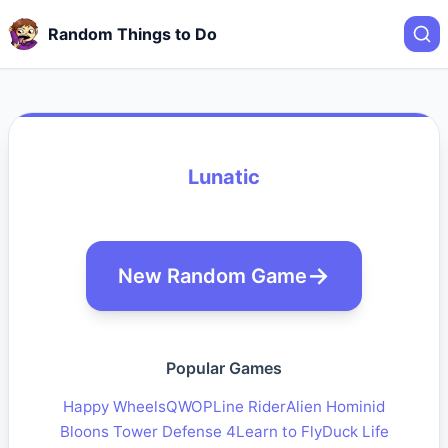
Random Things to Do
Lunatic
New Random Game
Popular Games
Happy Wheels
QWOP
Line Rider
Alien Hominid
Bloons Tower Defense 4
Learn to Fly
Duck Life