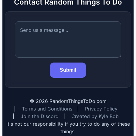
Contact Random Things To Do
Submit
©
2026
RandomThingsToDo.com
|
Terms and Conditions
|
Privacy Policy
|
Join the Discord
|
Created by Kyle Bob
It's not our responsibility if you try to do any of these
things.