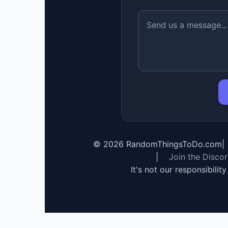
©
2026
RandomThingsToDo.com
|
|
Join the Disco
It's not our responsibilit