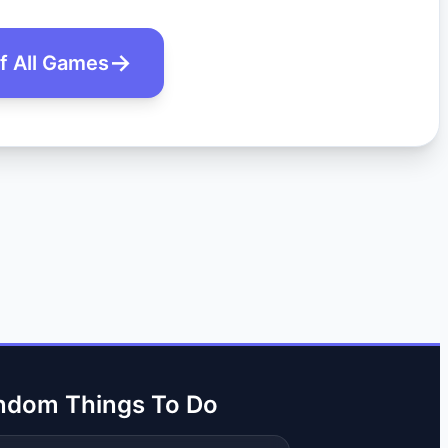
of All Games
ndom Things To Do