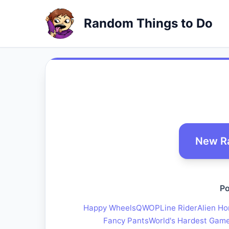
Random Things to Do
New R
Po
Happy Wheels
QWOP
Line Rider
Alien Ho
Fancy Pants
World's Hardest Gam