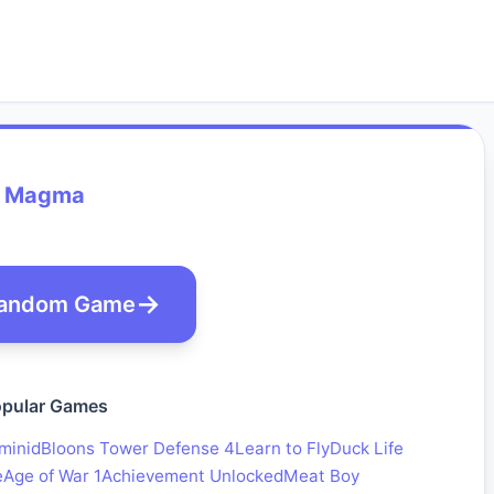
Magma
andom Game
pular Games
minid
Bloons Tower Defense 4
Learn to Fly
Duck Life
e
Age of War 1
Achievement Unlocked
Meat Boy