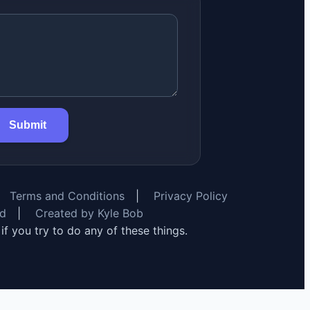
Submit
Terms and Conditions
|
Privacy Policy
rd
|
Created by Kyle Bob
y if you try to do any of these things.