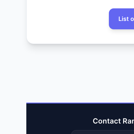
List 
Contact Ra