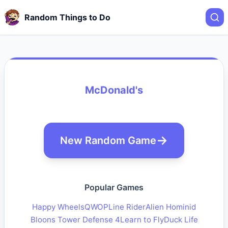
Random Things to Do
McDonald's
New Random Game
Popular Games
Happy Wheels
QWOP
Line Rider
Alien Hominid
Bloons Tower Defense 4
Learn to Fly
Duck Life