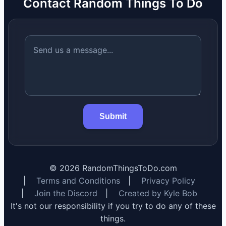
Contact Random Things To Do
Submit
©
2026
RandomThingsToDo.com
|
Terms and Conditions
|
Privacy Policy
|
Join the Discord
|
Created by Kyle Bob
It's not our responsibility if you try to do any of these
things.