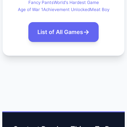
Fancy Pants
World's Hardest Game
Age of War 1
Achievement Unlocked
Meat Boy
List of All Games