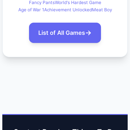
Fancy Pants
World's Hardest Game
Age of War 1
Achievement Unlocked
Meat Boy
List of All Games