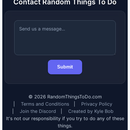
Contact Random Things To Do
Submit
©
2026
RandomThingsToDo.com
|
Terms and Conditions
|
Privacy Policy
|
Join the Discord
|
Created by Kyle Bob
It's not our responsibility if you try to do any of these
things.