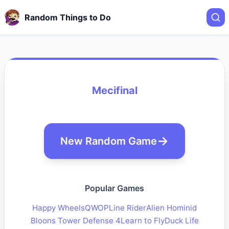
Random Things to Do
Mecifinal
New Random Game
Popular Games
Happy Wheels
QWOP
Line Rider
Alien Hominid
Bloons Tower Defense 4
Learn to Fly
Duck Life