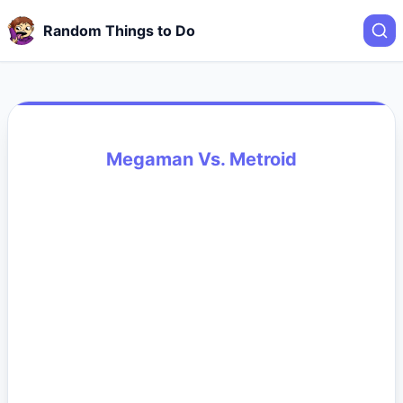
Random Things to Do
Megaman Vs. Metroid