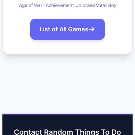
Age of War 1
Achievement Unlocked
Meat Boy
List of All Games
Contact Random Things To Do