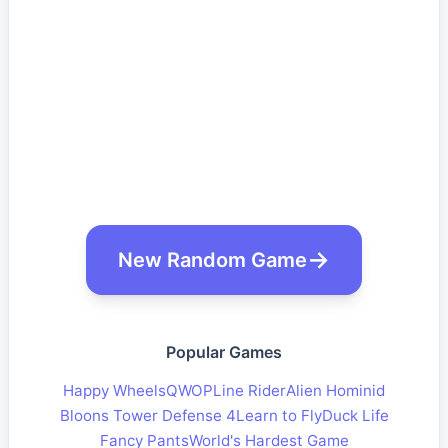
New Random Game
Popular Games
Happy Wheels
QWOP
Line Rider
Alien Hominid
Bloons Tower Defense 4
Learn to Fly
Duck Life
Fancy Pants
World's Hardest Game