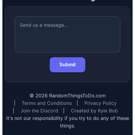
Submit
©
2026
RandomThingsToDo.com
|
Terms and Conditions
|
Privacy Policy
|
Join the Discord
|
Created by Kyle Bob
It's not our responsibility if you try to do any of these
things.