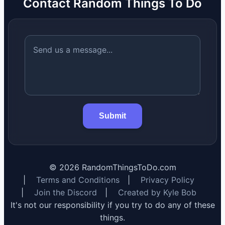
Contact Random Things To Do
Submit
©
2026
RandomThingsToDo.com
|
Terms and Conditions
|
Privacy Policy
|
Join the Discord
|
Created by Kyle Bob
It's not our responsibility if you try to do any of these
things.