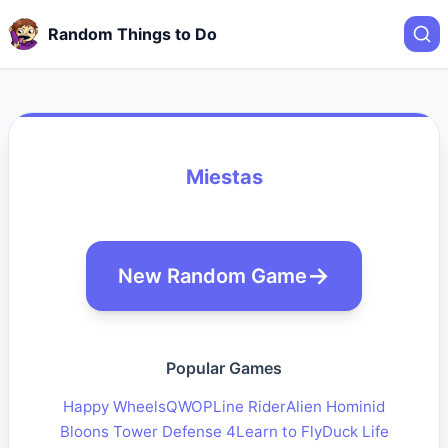
Random Things to Do
Miestas
New Random Game
Popular Games
Happy Wheels
QWOP
Line Rider
Alien Hominid
Bloons Tower Defense 4
Learn to Fly
Duck Life