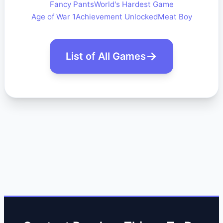
Fancy Pants
World's Hardest Game
Age of War 1
Achievement Unlocked
Meat Boy
List of All Games