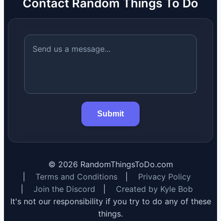
Contact Random Things To Do
Submit
©
2026
RandomThingsToDo.com
|
Terms and Conditions
|
Privacy Policy
|
Join the Discord
|
Created by Kyle Bob
It's not our responsibility if you try to do any of these
things.