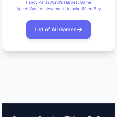
Fancy Pants
World's Hardest Game
Age of War 1
Achievement Unlocked
Meat Boy
List of All Games