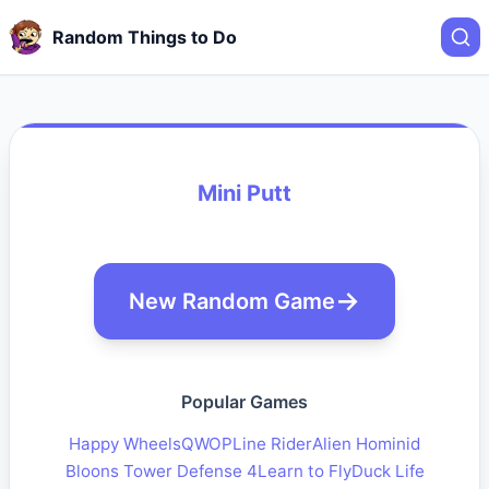
Random Things to Do
Mini Putt
New Random Game
Popular Games
Happy Wheels
QWOP
Line Rider
Alien Hominid
Bloons Tower Defense 4
Learn to Fly
Duck Life