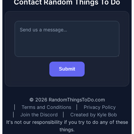
Contact Random Things To Do
Submit
©
2026
RandomThingsToDo.com
|
Terms and Conditions
|
Privacy Policy
|
Join the Discord
|
Created by Kyle Bob
It's not our responsibility if you try to do any of these
things.