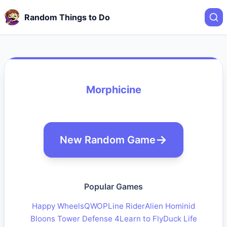
Random Things to Do
Morphicine
New Random Game
Popular Games
Happy Wheels
QWOP
Line Rider
Alien Hominid
Bloons Tower Defense 4
Learn to Fly
Duck Life