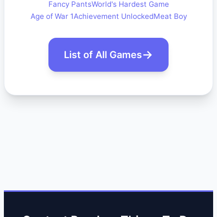
Fancy Pants
World's Hardest Game
Age of War 1
Achievement Unlocked
Meat Boy
List of All Games