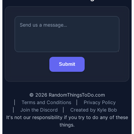
Submit
©
2026
RandomThingsToDo.com
|
Terms and Conditions
|
Privacy Policy
|
Join the Discord
|
Created by Kyle Bob
It's not our responsibility if you try to do any of these
things.