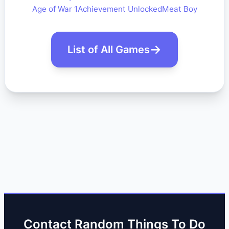
Age of War 1
Achievement Unlocked
Meat Boy
List of All Games
Contact Random Things To Do