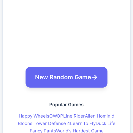
New Random Game
Popular Games
Happy Wheels
QWOP
Line Rider
Alien Hominid
Bloons Tower Defense 4
Learn to Fly
Duck Life
Fancy Pants
World's Hardest Game