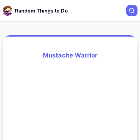
Random Things to Do
Mustache Warrior