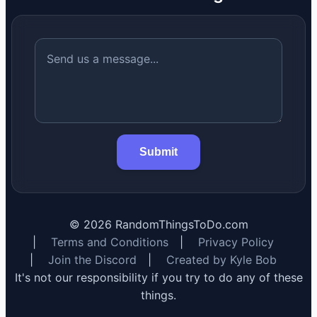
Submit
©
2026
RandomThingsToDo.com
|
Terms and Conditions
|
Privacy Policy
|
Join the Discord
|
Created by Kyle Bob
It's not our responsibility if you try to do any of these
things.