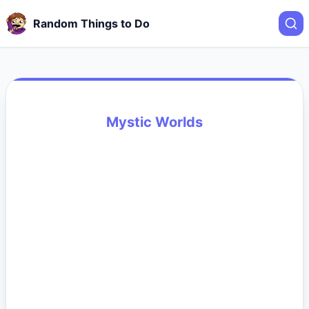
Random Things to Do
Mystic Worlds