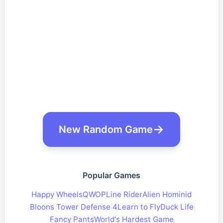
New Random Game
Popular Games
Happy Wheels
QWOP
Line Rider
Alien Hominid
Bloons Tower Defense 4
Learn to Fly
Duck Life
Fancy Pants
World's Hardest Game