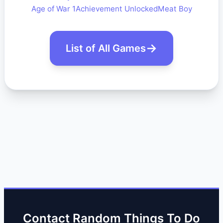
Age of War 1
Achievement Unlocked
Meat Boy
List of All Games
Contact Random Things To Do