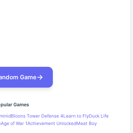
andom Game
pular Games
minid
Bloons Tower Defense 4
Learn to Fly
Duck Life
e
Age of War 1
Achievement Unlocked
Meat Boy