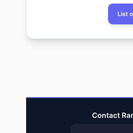
List 
Contact Ra