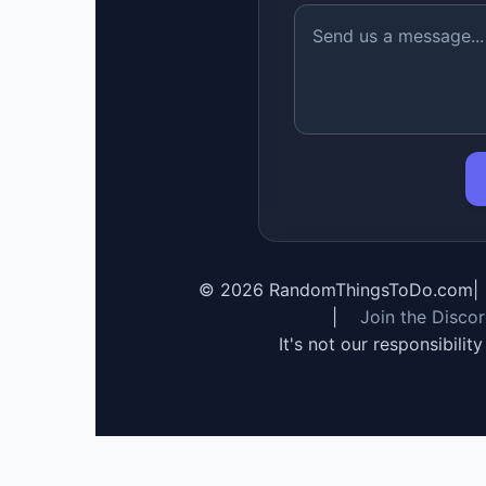
©
2026
RandomThingsToDo.com
|
|
Join the Disco
It's not our responsibilit