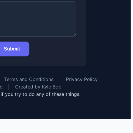
Submit
Terms and Conditions
|
Privacy Policy
rd
|
Created by Kyle Bob
y if you try to do any of these things.