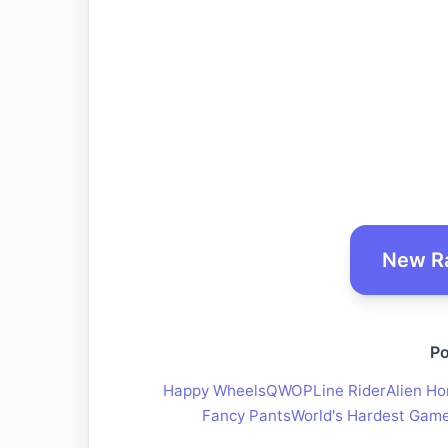
New R
Po
Happy Wheels
QWOP
Line Rider
Alien Ho
Fancy Pants
World's Hardest Gam