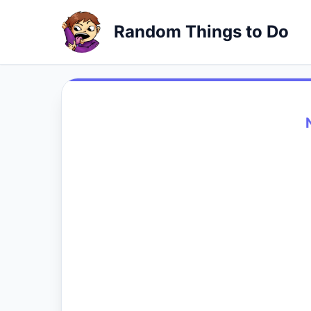
Random Things to Do