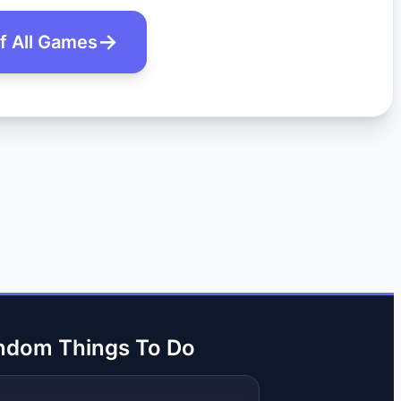
of All Games
ndom Things To Do