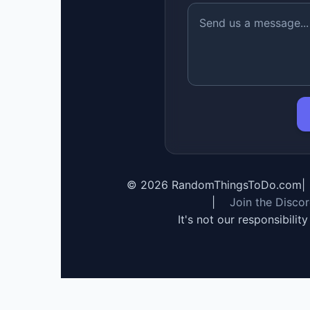
©
2026
RandomThingsToDo.com
|
|
Join the Disco
It's not our responsibilit