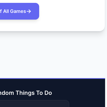
of All Games
ndom Things To Do