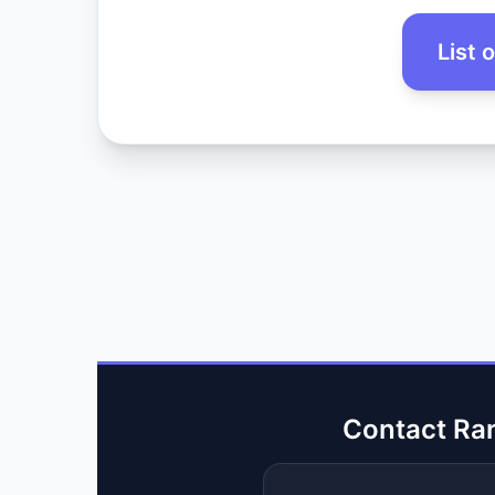
List 
Contact Ra