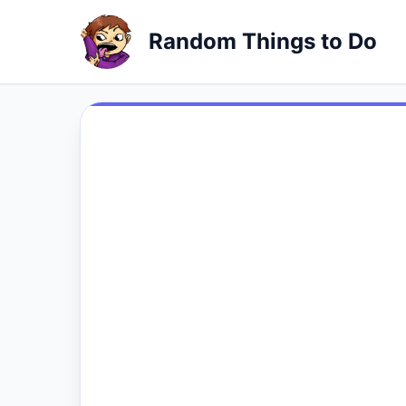
Random Things to Do