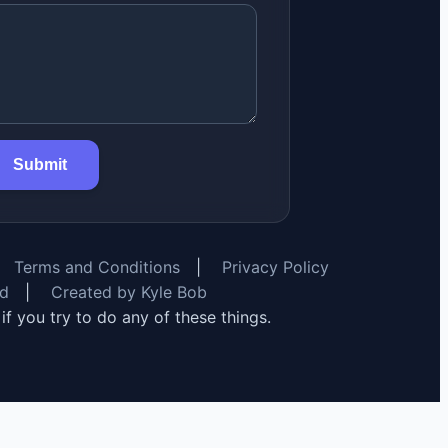
Submit
Terms and Conditions
|
Privacy Policy
rd
|
Created by Kyle Bob
y if you try to do any of these things.