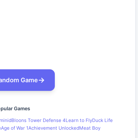
andom Game
pular Games
minid
Bloons Tower Defense 4
Learn to Fly
Duck Life
e
Age of War 1
Achievement Unlocked
Meat Boy