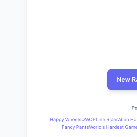
New R
Po
Happy Wheels
QWOP
Line Rider
Alien Ho
Fancy Pants
World's Hardest Gam