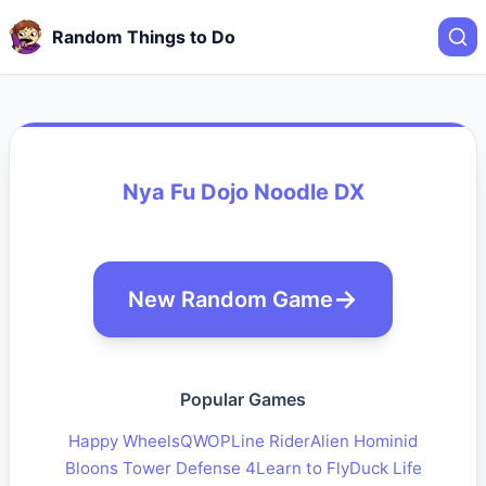
Random Things to Do
Nya Fu Dojo Noodle DX
New Random Game
Popular Games
Happy Wheels
QWOP
Line Rider
Alien Hominid
Bloons Tower Defense 4
Learn to Fly
Duck Life