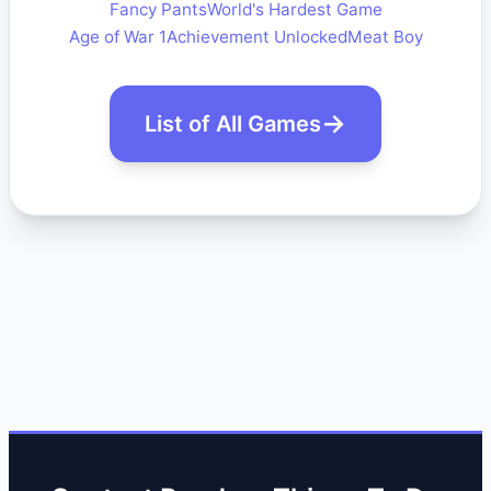
Fancy Pants
World's Hardest Game
Age of War 1
Achievement Unlocked
Meat Boy
List of All Games