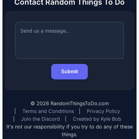
Contact Random Things To Do
Submit
©
2026
RandomThingsToDo.com
|
Terms and Conditions
|
Privacy Policy
|
Join the Discord
|
Created by Kyle Bob
It's not our responsibility if you try to do any of these
things.