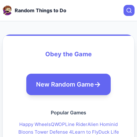
Random Things to Do
Obey the Game
New Random Game
Popular Games
Happy Wheels
QWOP
Line Rider
Alien Hominid
Bloons Tower Defense 4
Learn to Fly
Duck Life