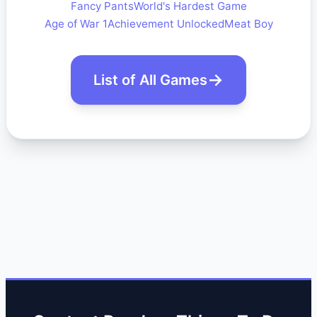
Fancy Pants
World's Hardest Game
Age of War 1
Achievement Unlocked
Meat Boy
List of All Games