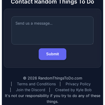
Contact Random Things To Do
Submit
©
2026
RandomThingsToDo.com
|
Terms and Conditions
|
Privacy Policy
|
Join the Discord
|
Created by Kyle Bob
It's not our responsibility if you try to do any of these
things.