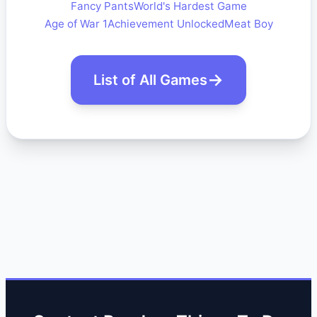
Fancy Pants
World's Hardest Game
Age of War 1
Achievement Unlocked
Meat Boy
List of All Games