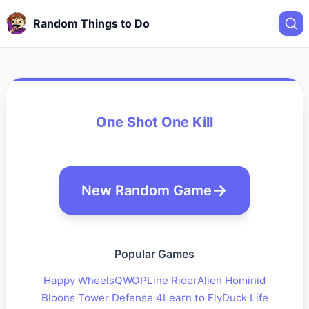
Random Things to Do
One Shot One Kill
New Random Game
Popular Games
Happy Wheels
QWOP
Line Rider
Alien Hominid
Bloons Tower Defense 4
Learn to Fly
Duck Life