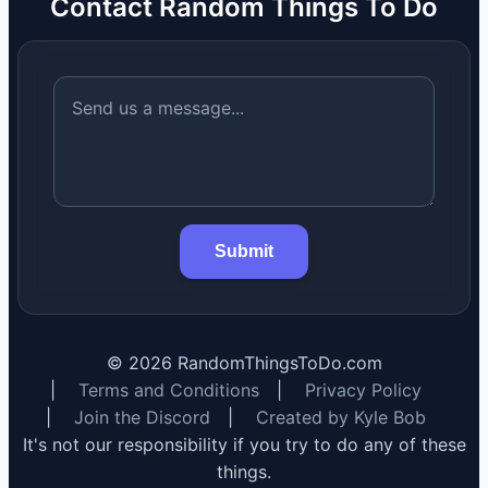
Contact Random Things To Do
Submit
©
2026
RandomThingsToDo.com
|
Terms and Conditions
|
Privacy Policy
|
Join the Discord
|
Created by Kyle Bob
It's not our responsibility if you try to do any of these
things.