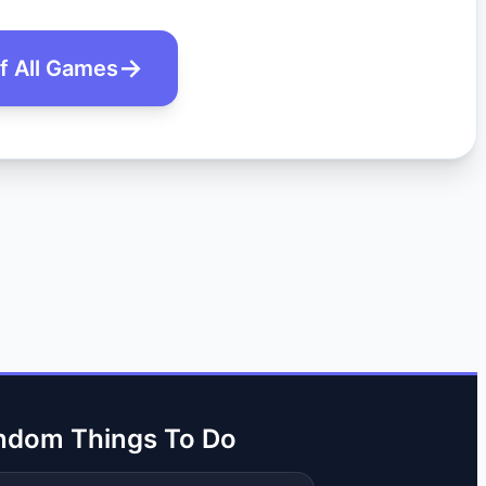
of All Games
ndom Things To Do