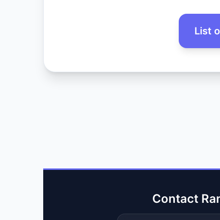
List 
Contact Ra