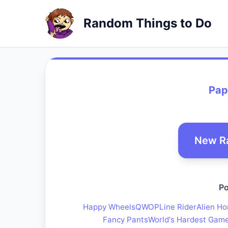
Random Things to Do
Pap
New R
Po
Happy Wheels
QWOP
Line Rider
Alien Ho
Fancy Pants
World's Hardest Gam