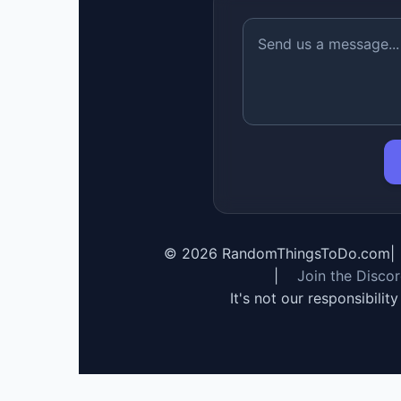
©
2026
RandomThingsToDo.com
|
|
Join the Disco
It's not our responsibilit