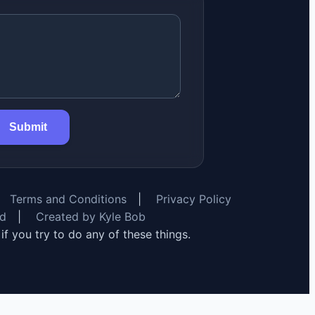
Submit
Terms and Conditions
|
Privacy Policy
rd
|
Created by Kyle Bob
y if you try to do any of these things.