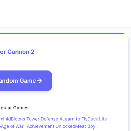
er Cannon 2
andom Game
pular Games
minid
Bloons Tower Defense 4
Learn to Fly
Duck Life
e
Age of War 1
Achievement Unlocked
Meat Boy