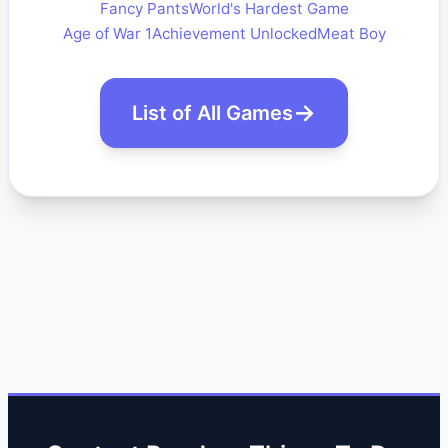
Fancy Pants
World's Hardest Game
Age of War 1
Achievement Unlocked
Meat Boy
List of All Games