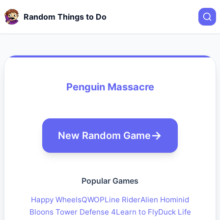
Random Things to Do
Penguin Massacre
New Random Game
Popular Games
Happy Wheels
QWOP
Line Rider
Alien Hominid
Bloons Tower Defense 4
Learn to Fly
Duck Life