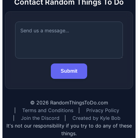
Contact Random Things To Do
Submit
©
2026
RandomThingsToDo.com
|
Terms and Conditions
|
Privacy Policy
|
Join the Discord
|
Created by Kyle Bob
It's not our responsibility if you try to do any of these
things.