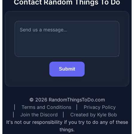
Contact Random Things To Do
Submit
©
2026
RandomThingsToDo.com
|
Terms and Conditions
|
Privacy Policy
|
Join the Discord
|
Created by Kyle Bob
It's not our responsibility if you try to do any of these
things.