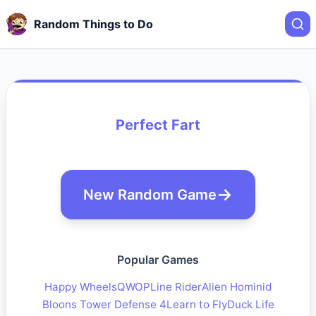
Random Things to Do
Perfect Fart
New Random Game
Popular Games
Happy Wheels
QWOP
Line Rider
Alien Hominid
Bloons Tower Defense 4
Learn to Fly
Duck Life