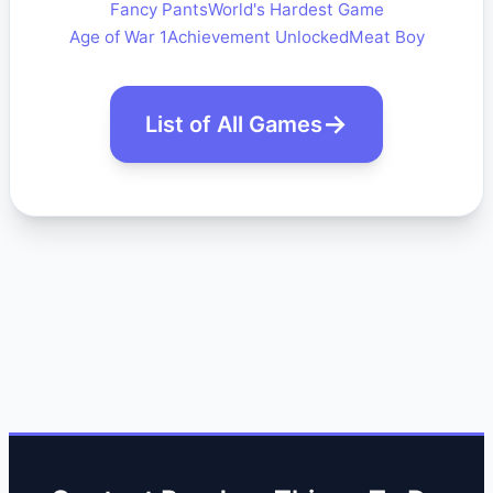
Fancy Pants
World's Hardest Game
Age of War 1
Achievement Unlocked
Meat Boy
List of All Games