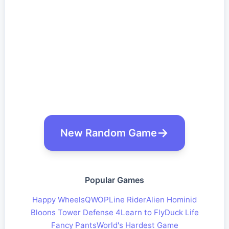
New Random Game
Popular Games
Happy Wheels
QWOP
Line Rider
Alien Hominid
Bloons Tower Defense 4
Learn to Fly
Duck Life
Fancy Pants
World's Hardest Game