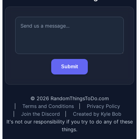
Submit
©
2026
RandomThingsToDo.com
|
Terms and Conditions
|
Privacy Policy
|
Join the Discord
|
Created by Kyle Bob
It's not our responsibility if you try to do any of these
things.