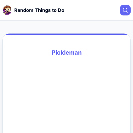
Random Things to Do
Pickleman