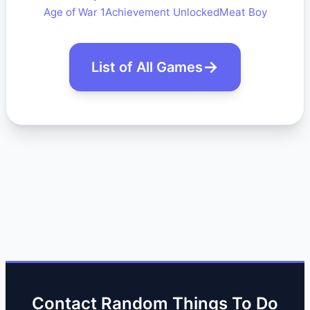
Age of War 1
Achievement Unlocked
Meat Boy
List of All Games
Contact Random Things To Do