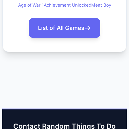
Age of War 1
Achievement Unlocked
Meat Boy
List of All Games
Contact Random Things To Do