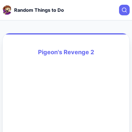
Random Things to Do
Pigeon's Revenge 2