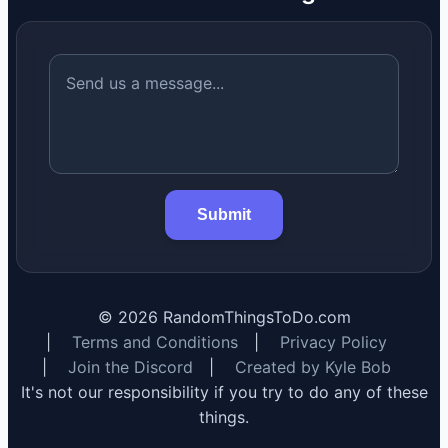
Submit
©
2026
RandomThingsToDo.com
|
Terms and Conditions
|
Privacy Policy
|
Join the Discord
|
Created by Kyle Bob
It's not our responsibility if you try to do any of these
things.