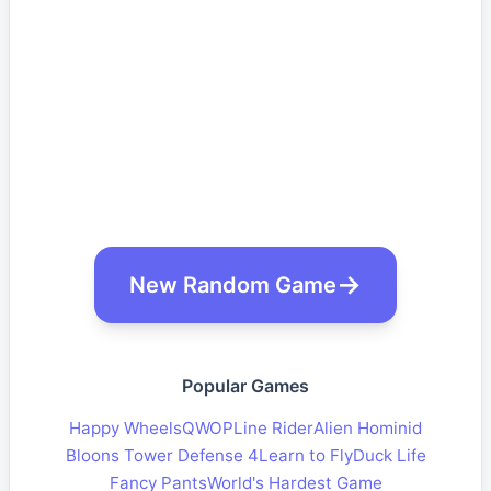
New Random Game
Popular Games
Happy Wheels
QWOP
Line Rider
Alien Hominid
Bloons Tower Defense 4
Learn to Fly
Duck Life
Fancy Pants
World's Hardest Game