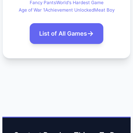
Fancy Pants
World's Hardest Game
Age of War 1
Achievement Unlocked
Meat Boy
List of All Games