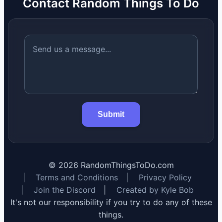
Contact Random Things To Do
Submit
©
2026
RandomThingsToDo.com
|
Terms and Conditions
|
Privacy Policy
|
Join the Discord
|
Created by Kyle Bob
It's not our responsibility if you try to do any of these
things.