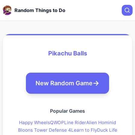
Random Things to Do
Pikachu Balls
New Random Game
Popular Games
Happy Wheels
QWOP
Line Rider
Alien Hominid
Bloons Tower Defense 4
Learn to Fly
Duck Life