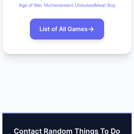
Age of War 1
Achievement Unlocked
Meat Boy
List of All Games
Contact Random Things To Do