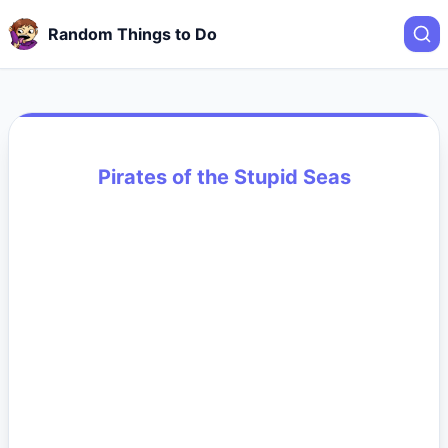
Random Things to Do
Pirates of the Stupid Seas