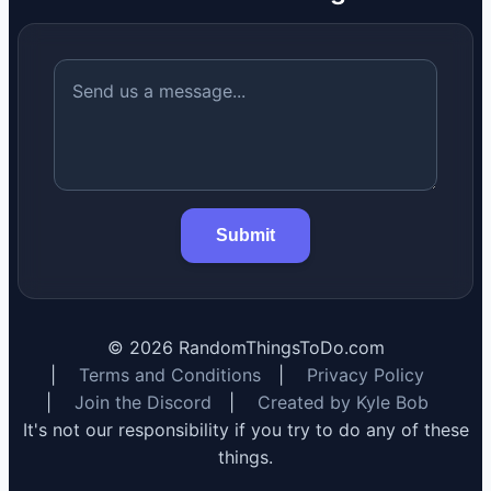
Submit
©
2026
RandomThingsToDo.com
|
Terms and Conditions
|
Privacy Policy
|
Join the Discord
|
Created by Kyle Bob
It's not our responsibility if you try to do any of these
things.