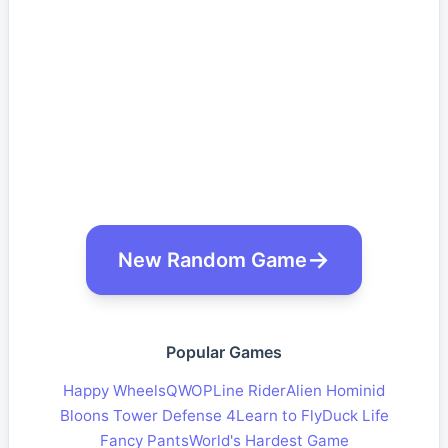
New Random Game
Popular Games
Happy Wheels
QWOP
Line Rider
Alien Hominid
Bloons Tower Defense 4
Learn to Fly
Duck Life
Fancy Pants
World's Hardest Game