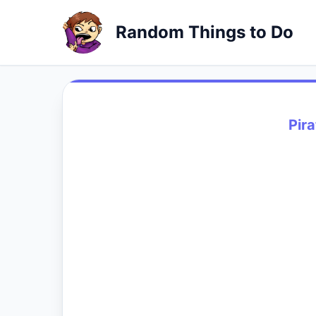
Random Things to Do
Pira