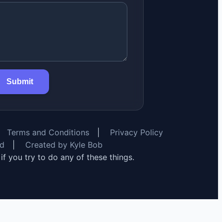
Submit
Terms and Conditions
|
Privacy Policy
rd
|
Created by Kyle Bob
y if you try to do any of these things.