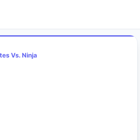
tes Vs. Ninja