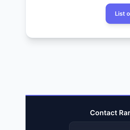
List 
Contact Ra