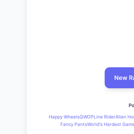
New R
Po
Happy Wheels
QWOP
Line Rider
Alien Ho
Fancy Pants
World's Hardest Gam