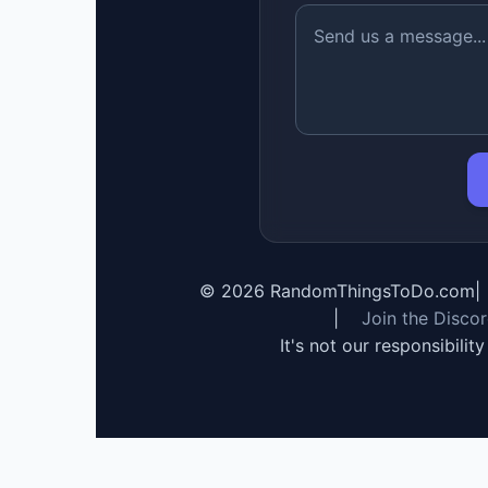
©
2026
RandomThingsToDo.com
|
|
Join the Disco
It's not our responsibilit