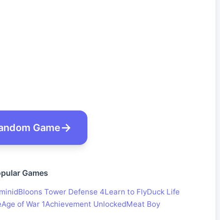
andom Game
pular Games
minid
Bloons Tower Defense 4
Learn to Fly
Duck Life
e
Age of War 1
Achievement Unlocked
Meat Boy