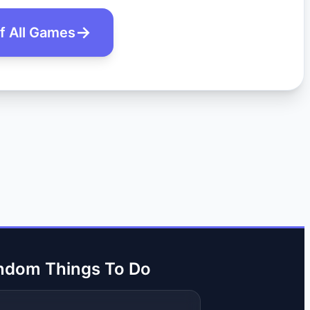
of All Games
ndom Things To Do