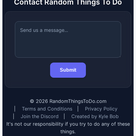
Contact Random Things To Do
Submit
©
2026
RandomThingsToDo.com
|
Terms and Conditions
|
Privacy Policy
|
Join the Discord
|
Created by Kyle Bob
It's not our responsibility if you try to do any of these
things.