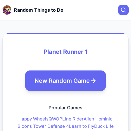
Random Things to Do
Planet Runner 1
New Random Game
Popular Games
Happy Wheels
QWOP
Line Rider
Alien Hominid
Bloons Tower Defense 4
Learn to Fly
Duck Life