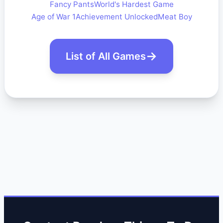
Fancy Pants
World's Hardest Game
Age of War 1
Achievement Unlocked
Meat Boy
List of All Games