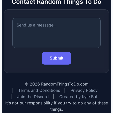
Contact Random Things To Do
Submit
©
2026
RandomThingsToDo.com
|
Terms and Conditions
|
Privacy Policy
|
Join the Discord
|
Created by Kyle Bob
It's not our responsibility if you try to do any of these
things.