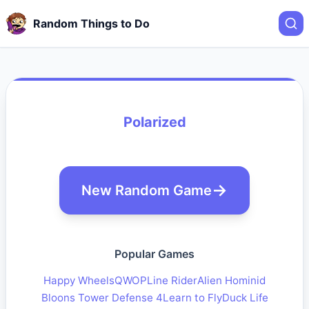
Random Things to Do
Polarized
New Random Game
Popular Games
Happy Wheels
QWOP
Line Rider
Alien Hominid
Bloons Tower Defense 4
Learn to Fly
Duck Life