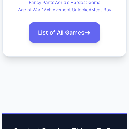
Fancy Pants
World's Hardest Game
Age of War 1
Achievement Unlocked
Meat Boy
List of All Games