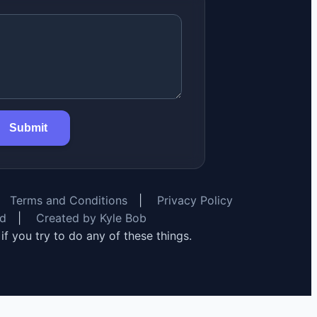
Submit
Terms and Conditions
|
Privacy Policy
rd
|
Created by Kyle Bob
y if you try to do any of these things.