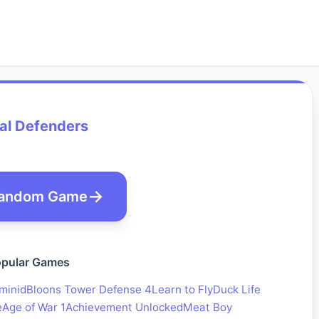
al Defenders
andom Game
pular Games
minid
Bloons Tower Defense 4
Learn to Fly
Duck Life
e
Age of War 1
Achievement Unlocked
Meat Boy