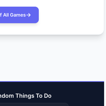
of All Games
ndom Things To Do