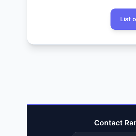
List 
Contact Ra