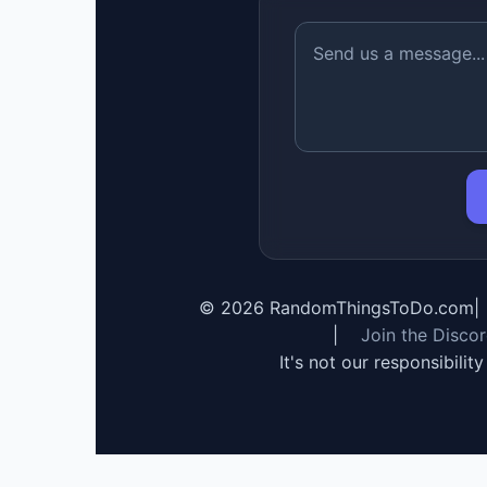
©
2026
RandomThingsToDo.com
|
|
Join the Disco
It's not our responsibilit