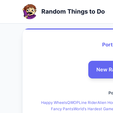
Random Things to Do
Port
New R
Po
Happy Wheels
QWOP
Line Rider
Alien Ho
Fancy Pants
World's Hardest Gam