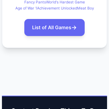
Fancy Pants
World's Hardest Game
Age of War 1
Achievement Unlocked
Meat Boy
List of All Games