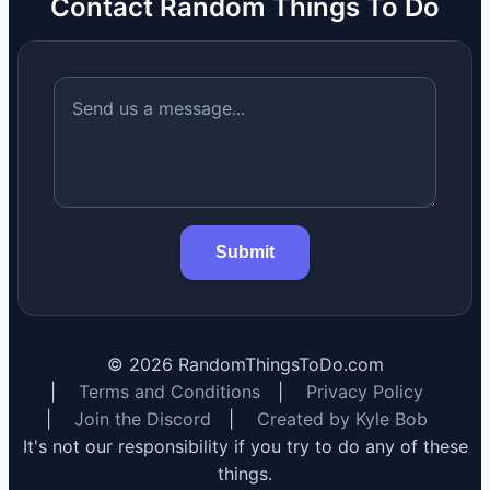
Contact Random Things To Do
Submit
©
2026
RandomThingsToDo.com
|
Terms and Conditions
|
Privacy Policy
|
Join the Discord
|
Created by Kyle Bob
It's not our responsibility if you try to do any of these
things.