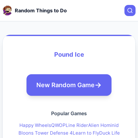
Random Things to Do
Pound Ice
New Random Game
Popular Games
Happy Wheels
QWOP
Line Rider
Alien Hominid
Bloons Tower Defense 4
Learn to Fly
Duck Life