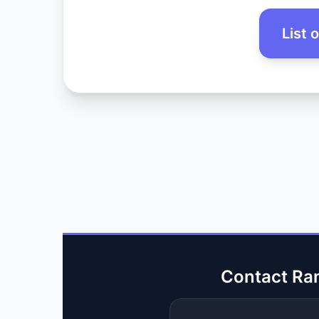
List 
Contact Ra