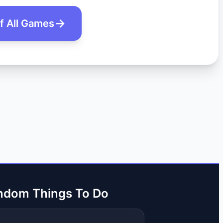
of All Games
ndom Things To Do