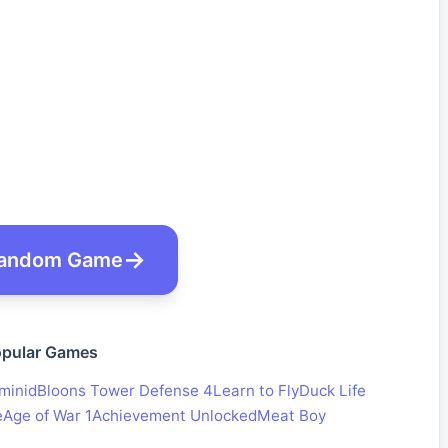
andom Game
pular Games
minid
Bloons Tower Defense 4
Learn to Fly
Duck Life
e
Age of War 1
Achievement Unlocked
Meat Boy