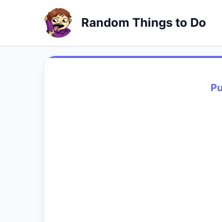
Random Things to Do
Pu