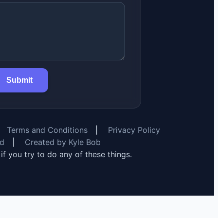
Submit
Terms and Conditions
|
Privacy Policy
rd
|
Created by Kyle Bob
y if you try to do any of these things.