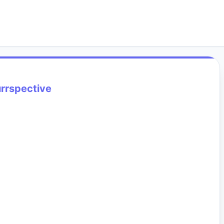
rrspective