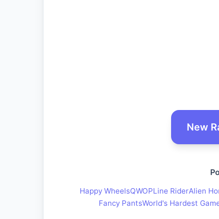
New R
Po
Happy Wheels
QWOP
Line Rider
Alien Ho
Fancy Pants
World's Hardest Gam