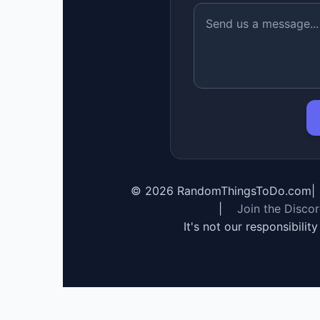
©
2026
RandomThingsToDo.com
|
|
Join the Disco
It's not our responsibilit