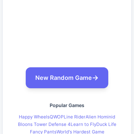
New Random Game
Popular Games
Happy Wheels
QWOP
Line Rider
Alien Hominid
Bloons Tower Defense 4
Learn to Fly
Duck Life
Fancy Pants
World's Hardest Game