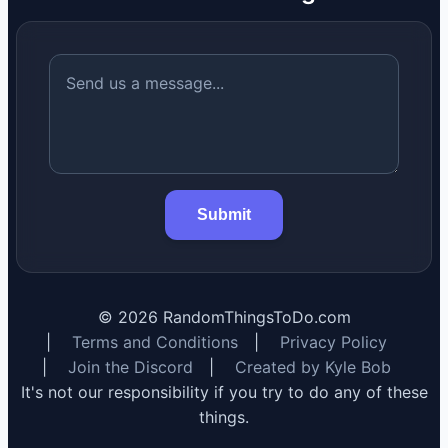
Submit
©
2026
RandomThingsToDo.com
|
Terms and Conditions
|
Privacy Policy
|
Join the Discord
|
Created by Kyle Bob
It's not our responsibility if you try to do any of these
things.