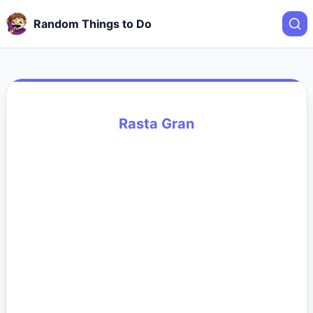
Random Things to Do
Rasta Gran