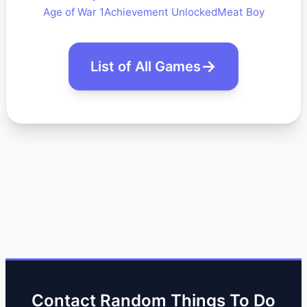
Age of War 1
Achievement Unlocked
Meat Boy
List of All Games
Contact Random Things To Do