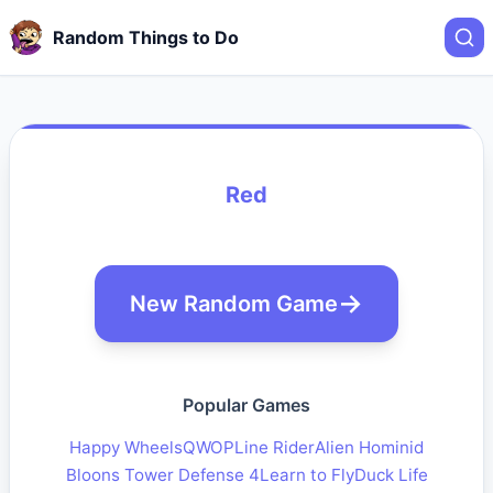
Random Things to Do
Red
New Random Game
Popular Games
Happy Wheels
QWOP
Line Rider
Alien Hominid
Bloons Tower Defense 4
Learn to Fly
Duck Life