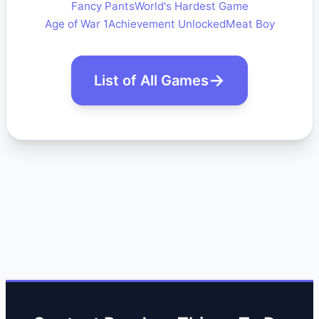
Fancy Pants
World's Hardest Game
Age of War 1
Achievement Unlocked
Meat Boy
List of All Games