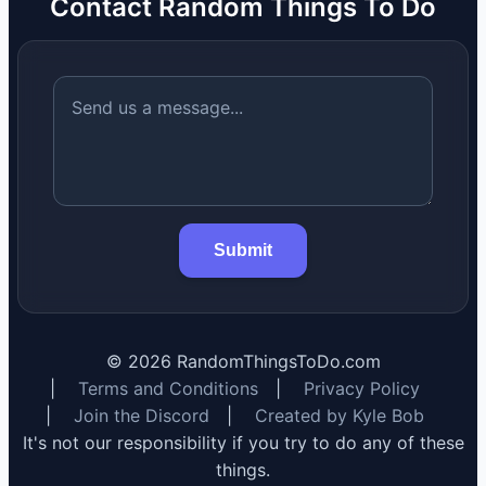
Contact Random Things To Do
Submit
©
2026
RandomThingsToDo.com
|
Terms and Conditions
|
Privacy Policy
|
Join the Discord
|
Created by Kyle Bob
It's not our responsibility if you try to do any of these
things.