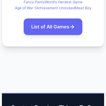
Fancy Pants
World's Hardest Game
Age of War 1
Achievement Unlocked
Meat Boy
List of All Games