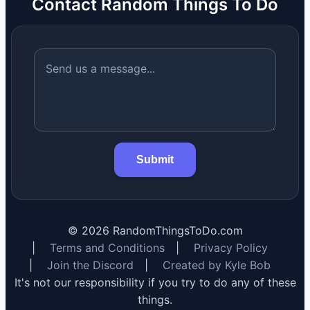
Contact Random Things To Do
Submit
©
2026
RandomThingsToDo.com
|
Terms and Conditions
|
Privacy Policy
|
Join the Discord
|
Created by Kyle Bob
It's not our responsibility if you try to do any of these
things.