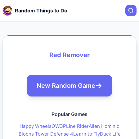
Random Things to Do
Red Remover
New Random Game
Popular Games
Happy Wheels
QWOP
Line Rider
Alien Hominid
Bloons Tower Defense 4
Learn to Fly
Duck Life