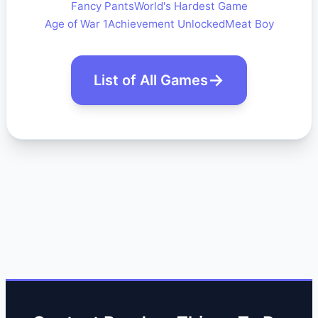
Fancy Pants
World's Hardest Game
Age of War 1
Achievement Unlocked
Meat Boy
List of All Games