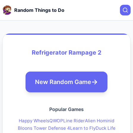
Random Things to Do
Refrigerator Rampage 2
New Random Game
Popular Games
Happy Wheels
QWOP
Line Rider
Alien Hominid
Bloons Tower Defense 4
Learn to Fly
Duck Life