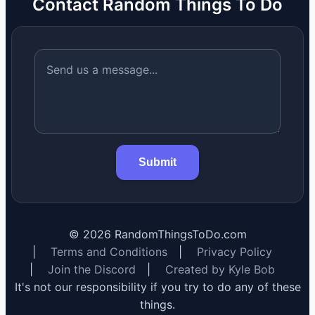
Contact Random Things To Do
Submit
©
2026
RandomThingsToDo.com
|
Terms and Conditions
|
Privacy Policy
|
Join the Discord
|
Created by Kyle Bob
It's not our responsibility if you try to do any of these
things.