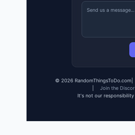
©
2026
RandomThingsToDo.com
|
|
Join the Disco
It's not our responsibilit