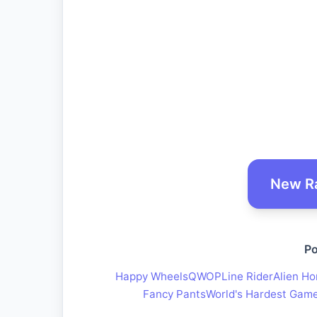
New R
Po
Happy Wheels
QWOP
Line Rider
Alien Ho
Fancy Pants
World's Hardest Gam