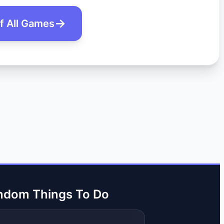
of All Games
ndom Things To Do