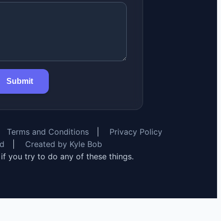
Submit
Terms and Conditions
|
Privacy Policy
rd
|
Created by Kyle Bob
y if you try to do any of these things.