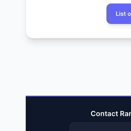
List 
Contact Ra