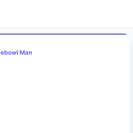
cebowl Man