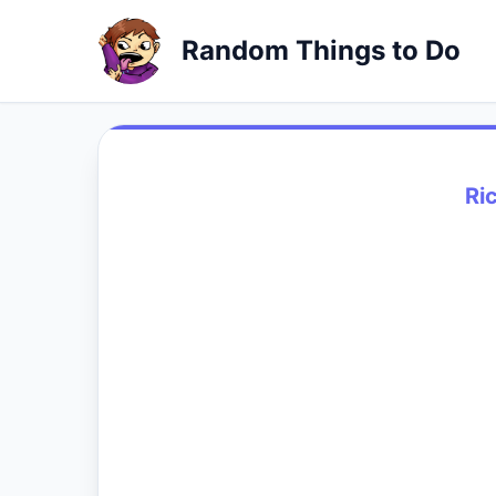
Random Things to Do
Ri