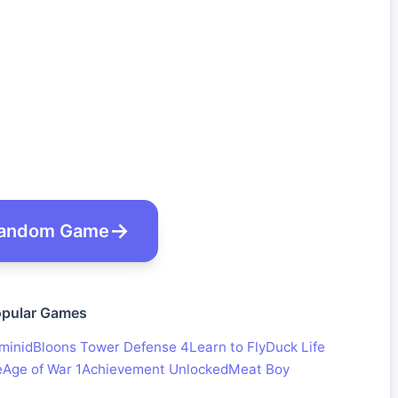
andom Game
pular Games
minid
Bloons Tower Defense 4
Learn to Fly
Duck Life
e
Age of War 1
Achievement Unlocked
Meat Boy