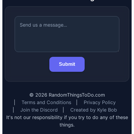
Submit
©
2026
RandomThingsToDo.com
|
Terms and Conditions
|
Privacy Policy
|
Join the Discord
|
Created by Kyle Bob
It's not our responsibility if you try to do any of these
things.