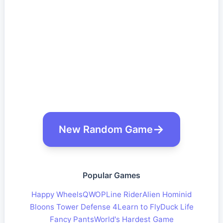
New Random Game
Popular Games
Happy Wheels
QWOP
Line Rider
Alien Hominid
Bloons Tower Defense 4
Learn to Fly
Duck Life
Fancy Pants
World's Hardest Game