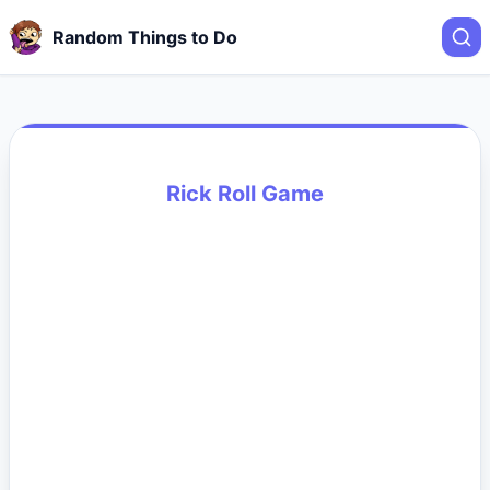
Random Things to Do
Rick Roll Game