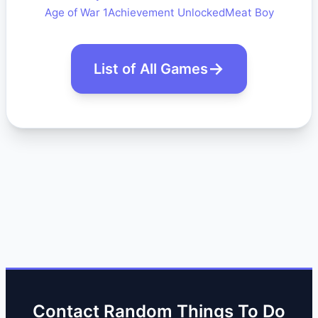
Age of War 1
Achievement Unlocked
Meat Boy
List of All Games
Contact Random Things To Do