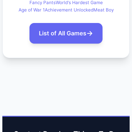
Fancy Pants
World's Hardest Game
Age of War 1
Achievement Unlocked
Meat Boy
List of All Games