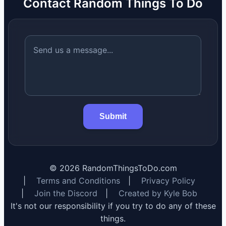
Contact Random Things To Do
Submit
©
2026
RandomThingsToDo.com
|
Terms and Conditions
|
Privacy Policy
|
Join the Discord
|
Created by Kyle Bob
It's not our responsibility if you try to do any of these
things.