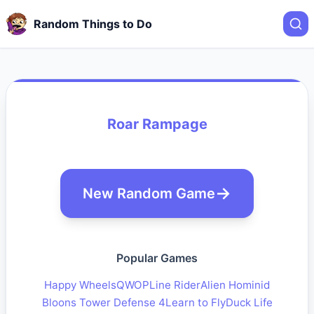
Random Things to Do
Roar Rampage
New Random Game
Popular Games
Happy Wheels
QWOP
Line Rider
Alien Hominid
Bloons Tower Defense 4
Learn to Fly
Duck Life