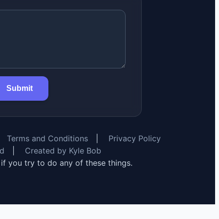
Submit
Terms and Conditions
|
Privacy Policy
rd
|
Created by Kyle Bob
y if you try to do any of these things.