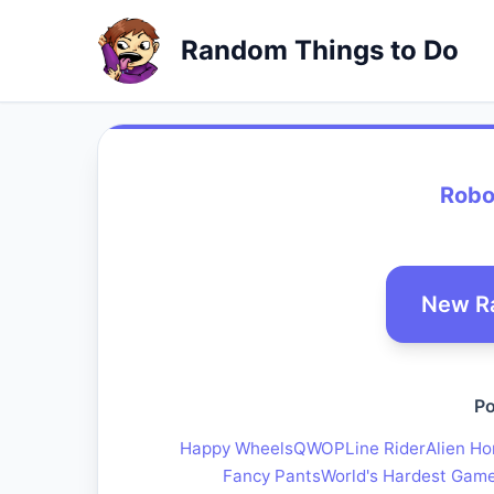
Random Things to Do
Robo
New R
Po
Happy Wheels
QWOP
Line Rider
Alien Ho
Fancy Pants
World's Hardest Gam