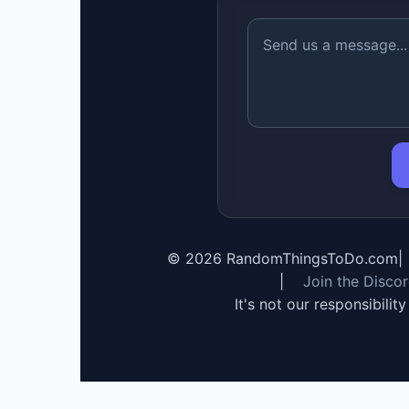
©
2026
RandomThingsToDo.com
|
|
Join the Disco
It's not our responsibilit