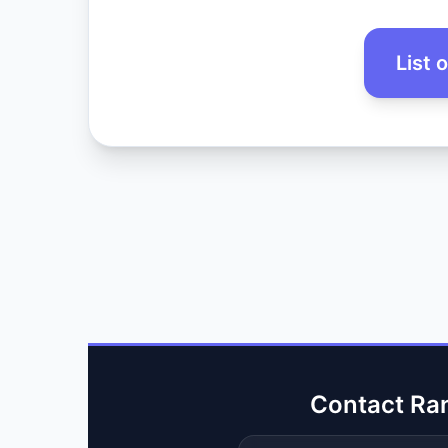
List 
Contact Ra