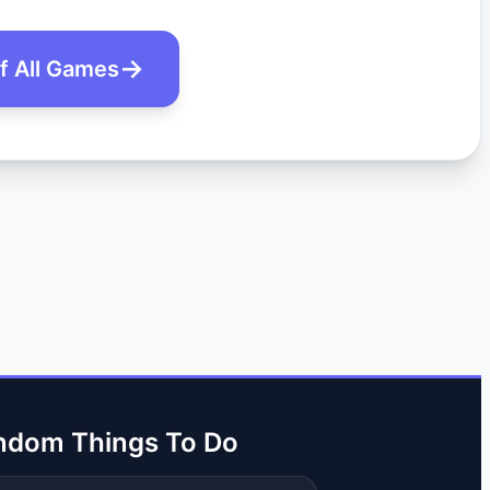
of All Games
ndom Things To Do