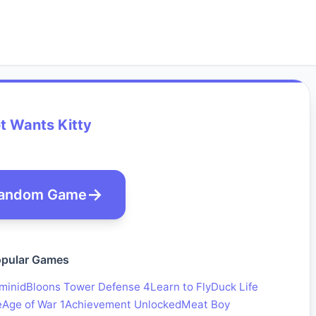
t Wants Kitty
andom Game
pular Games
minid
Bloons Tower Defense 4
Learn to Fly
Duck Life
e
Age of War 1
Achievement Unlocked
Meat Boy