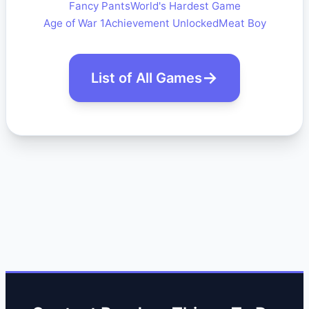
Fancy Pants
World's Hardest Game
Age of War 1
Achievement Unlocked
Meat Boy
List of All Games