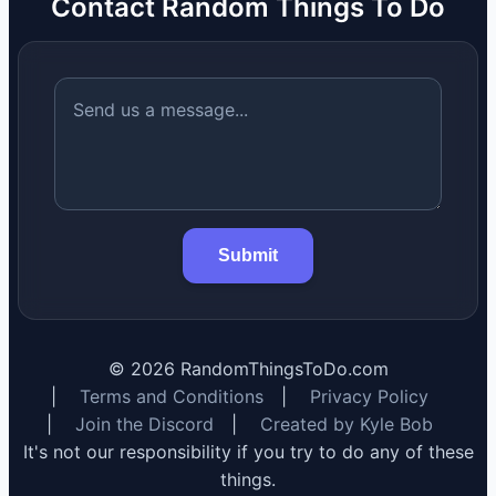
Contact Random Things To Do
Submit
©
2026
RandomThingsToDo.com
|
Terms and Conditions
|
Privacy Policy
|
Join the Discord
|
Created by Kyle Bob
It's not our responsibility if you try to do any of these
things.