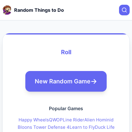
Random Things to Do
Roll
New Random Game
Popular Games
Happy Wheels
QWOP
Line Rider
Alien Hominid
Bloons Tower Defense 4
Learn to Fly
Duck Life