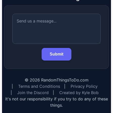
Submit
©
2026
RandomThingsToDo.com
|
Terms and Conditions
|
Privacy Policy
|
Join the Discord
|
Created by Kyle Bob
It's not our responsibility if you try to do any of these
things.