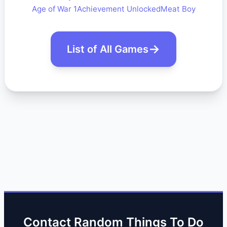
Age of War 1
Achievement Unlocked
Meat Boy
List of All Games
Contact Random Things To Do