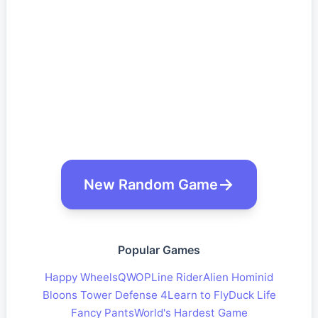
New Random Game
Popular Games
Happy Wheels
QWOP
Line Rider
Alien Hominid
Bloons Tower Defense 4
Learn to Fly
Duck Life
Fancy Pants
World's Hardest Game