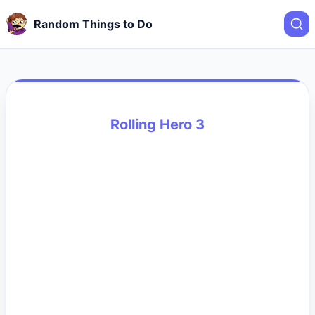
Random Things to Do
Rolling Hero 3