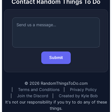
Contact Random Things To Do
Submit
©
2026
RandomThingsToDo.com
|
Terms and Conditions
|
Privacy Policy
|
Join the Discord
|
Created by Kyle Bob
It's not our responsibility if you try to do any of these
things.