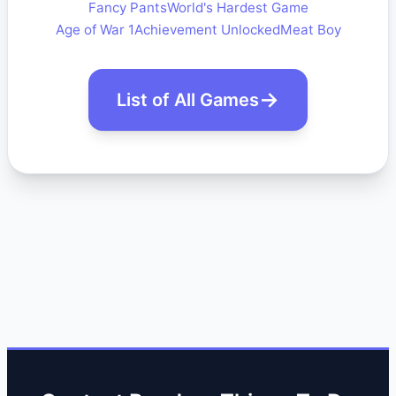
Fancy Pants
World's Hardest Game
Age of War 1
Achievement Unlocked
Meat Boy
List of All Games