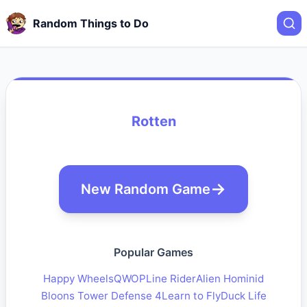
Random Things to Do
Rotten
New Random Game
Popular Games
Happy Wheels
QWOP
Line Rider
Alien Hominid
Bloons Tower Defense 4
Learn to Fly
Duck Life