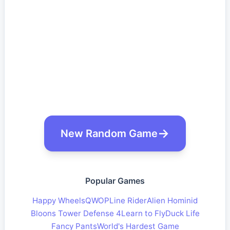
New Random Game
Popular Games
Happy Wheels
QWOP
Line Rider
Alien Hominid
Bloons Tower Defense 4
Learn to Fly
Duck Life
Fancy Pants
World's Hardest Game