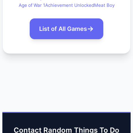
Age of War 1
Achievement Unlocked
Meat Boy
List of All Games
Contact Random Things To Do