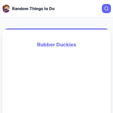
Random Things to Do
Rubber Duckies