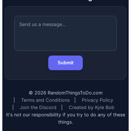
Submit
©
2026
RandomThingsToDo.com
|
Terms and Conditions
|
Privacy Policy
|
Join the Discord
|
Created by Kyle Bob
It's not our responsibility if you try to do any of these
things.