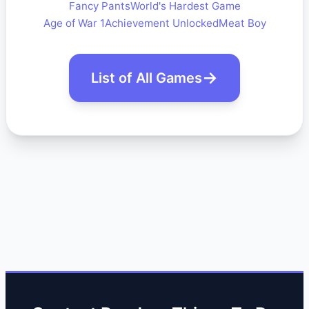
Fancy Pants
World's Hardest Game
Age of War 1
Achievement Unlocked
Meat Boy
List of All Games