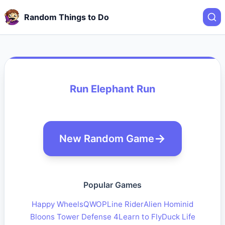
Random Things to Do
Run Elephant Run
New Random Game
Popular Games
Happy Wheels
QWOP
Line Rider
Alien Hominid
Bloons Tower Defense 4
Learn to Fly
Duck Life