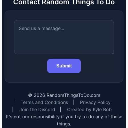
Contact Random Things To Do
Submit
©
2026
RandomThingsToDo.com
|
Terms and Conditions
|
Privacy Policy
|
Join the Discord
|
Created by Kyle Bob
It's not our responsibility if you try to do any of these
things.