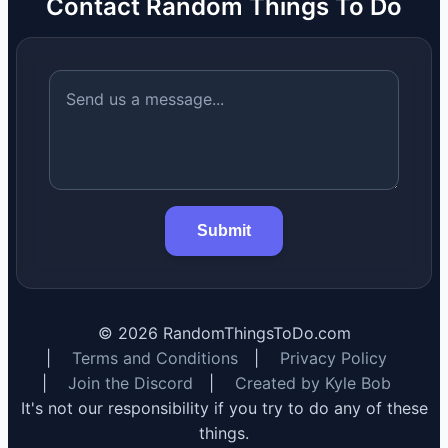
Contact Random Things To Do
Submit
©
2026
RandomThingsToDo.com
|
Terms and Conditions
|
Privacy Policy
|
Join the Discord
|
Created by Kyle Bob
It's not our responsibility if you try to do any of these
things.