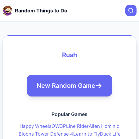
Random Things to Do
Rush
New Random Game
Popular Games
Happy Wheels
QWOP
Line Rider
Alien Hominid
Bloons Tower Defense 4
Learn to Fly
Duck Life