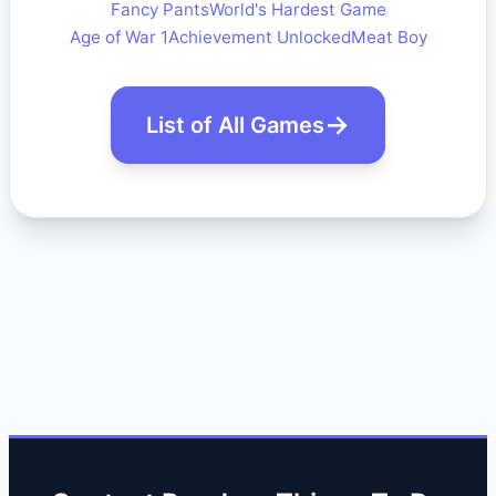
Fancy Pants
World's Hardest Game
Age of War 1
Achievement Unlocked
Meat Boy
List of All Games