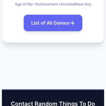
Age of War 1
Achievement Unlocked
Meat Boy
List of All Games
Contact Random Things To Do