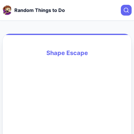
Random Things to Do
Shape Escape