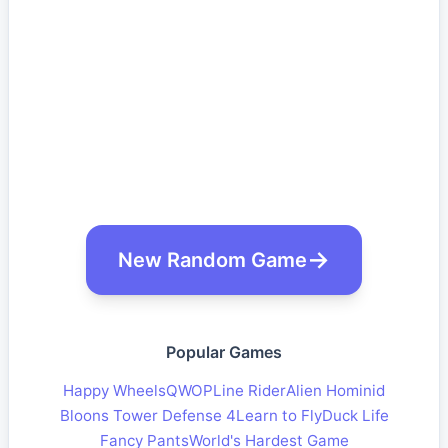
New Random Game
Popular Games
Happy Wheels
QWOP
Line Rider
Alien Hominid
Bloons Tower Defense 4
Learn to Fly
Duck Life
Fancy Pants
World's Hardest Game