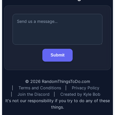
Submit
©
2026
RandomThingsToDo.com
|
Terms and Conditions
|
Privacy Policy
|
Join the Discord
|
Created by Kyle Bob
It's not our responsibility if you try to do any of these
things.