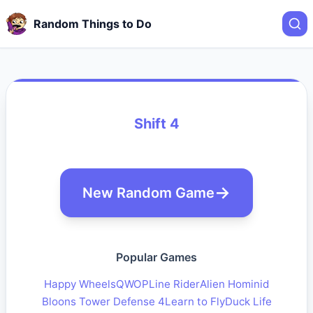
Random Things to Do
Shift 4
New Random Game
Popular Games
Happy Wheels
QWOP
Line Rider
Alien Hominid
Bloons Tower Defense 4
Learn to Fly
Duck Life