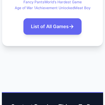
Fancy Pants
World's Hardest Game
Age of War 1
Achievement Unlocked
Meat Boy
List of All Games