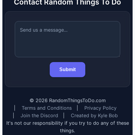
Contact Random Things To Do
Submit
©
2026
RandomThingsToDo.com
|
Terms and Conditions
|
Privacy Policy
|
Join the Discord
|
Created by Kyle Bob
It's not our responsibility if you try to do any of these
things.