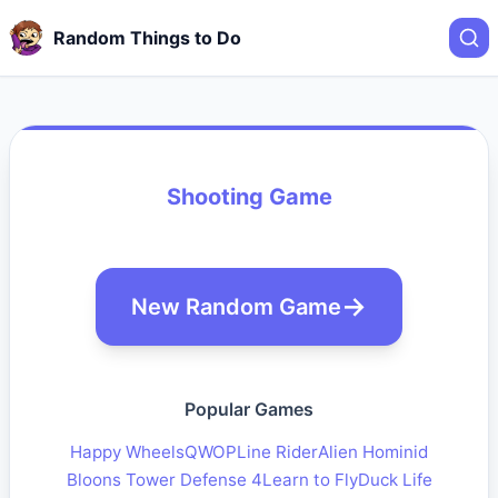
Random Things to Do
Shooting Game
New Random Game
Popular Games
Happy Wheels
QWOP
Line Rider
Alien Hominid
Bloons Tower Defense 4
Learn to Fly
Duck Life