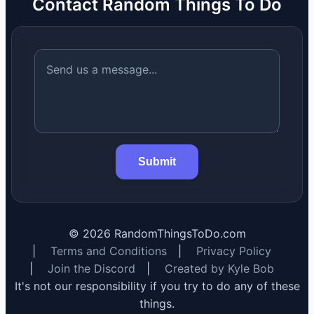
Contact Random Things To Do
Submit
©
2026
RandomThingsToDo.com
|
Terms and Conditions
|
Privacy Policy
|
Join the Discord
|
Created by Kyle Bob
It's not our responsibility if you try to do any of these
things.