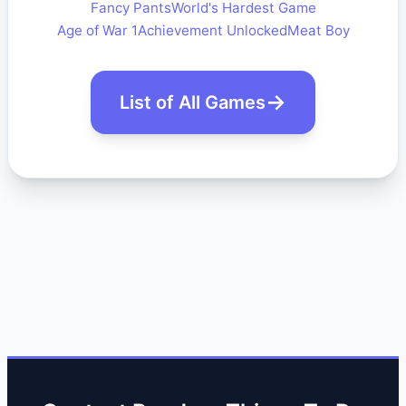
Fancy Pants
World's Hardest Game
Age of War 1
Achievement Unlocked
Meat Boy
List of All Games