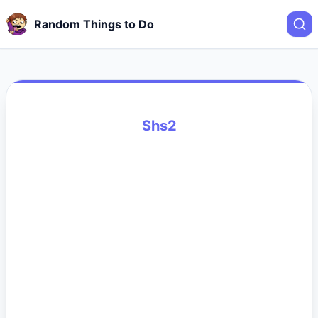
Random Things to Do
Shs2