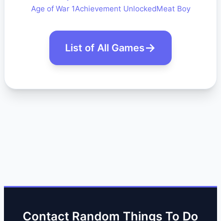
Age of War 1
Achievement Unlocked
Meat Boy
List of All Games
Contact Random Things To Do