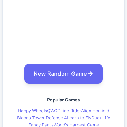
New Random Game
Popular Games
Happy Wheels
QWOP
Line Rider
Alien Hominid
Bloons Tower Defense 4
Learn to Fly
Duck Life
Fancy Pants
World's Hardest Game