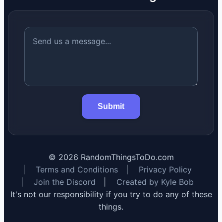
Submit
©
2026
RandomThingsToDo.com
|
Terms and Conditions
|
Privacy Policy
|
Join the Discord
|
Created by Kyle Bob
It's not our responsibility if you try to do any of these
things.