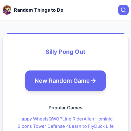
Random Things to Do
Silly Pong Out
New Random Game
Popular Games
Happy Wheels
QWOP
Line Rider
Alien Hominid
Bloons Tower Defense 4
Learn to Fly
Duck Life