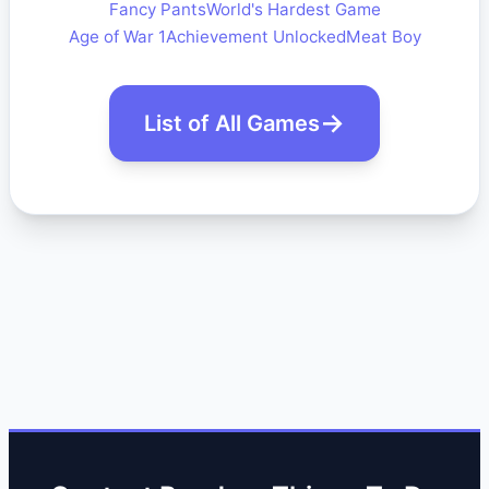
Fancy Pants
World's Hardest Game
Age of War 1
Achievement Unlocked
Meat Boy
List of All Games