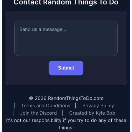
Contact Random Things To Do
Submit
©
2026
RandomThingsToDo.com
|
Terms and Conditions
|
Privacy Policy
|
Join the Discord
|
Created by Kyle Bob
It's not our responsibility if you try to do any of these
things.