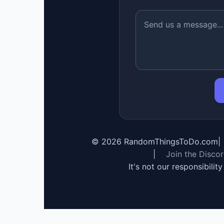
©
2026
RandomThingsToDo.com
|
|
Join the Disco
It's not our responsibilit