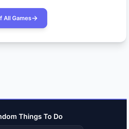
of All Games
ndom Things To Do