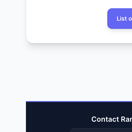
List 
Contact Ra