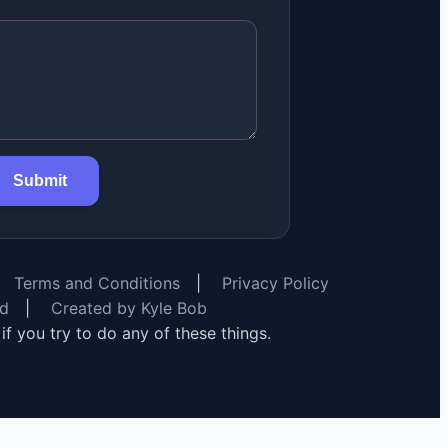
Submit
Terms and Conditions
|
Privacy Policy
rd
|
Created by Kyle Bob
y if you try to do any of these things.