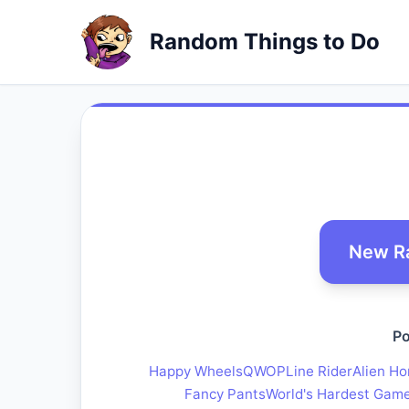
Random Things to Do
New R
Po
Happy Wheels
QWOP
Line Rider
Alien Ho
Fancy Pants
World's Hardest Gam