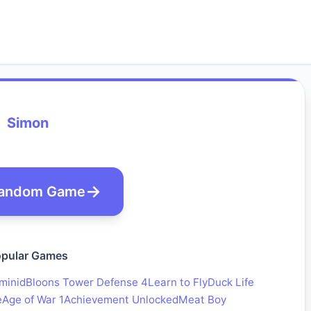
Simon
andom Game
pular Games
minid
Bloons Tower Defense 4
Learn to Fly
Duck Life
e
Age of War 1
Achievement Unlocked
Meat Boy